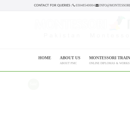
03048540004
INFO@MONTESSORI
CONTACT FOR QUERIES :
HOME
ABOUT US
MONTESSORI TRAI
ABOUT PMC
ONLINE DIPLOMAS & WORK
Sale!