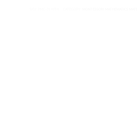
SKU:
PMC-31-MTH
CATEGORY:
MONTESSORI MATHEMATICS MATE