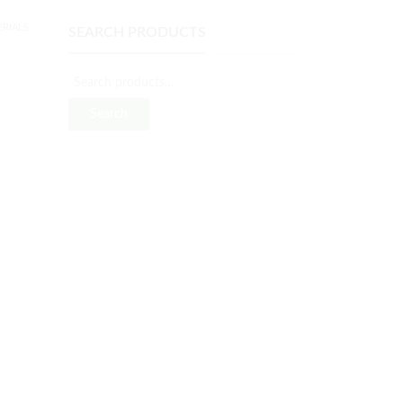
RIALS
SEARCH PRODUCTS
Search