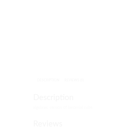
DESCRIPTION
REVIEWS (0)
Description
algebraic version of binomial cube
Reviews