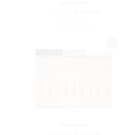
fraction skittles
₨
7,360.00
₨
6,133.00
ADD TO CART
Sale!
flat bead frame
₨
4,381.00
₨
3,651.00