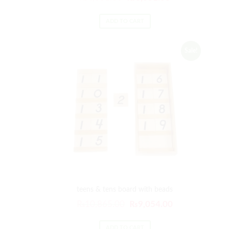
ADD TO CART
Sale!
teens & tens board with beads
₨
10,865.00
₨
9,054.00
ADD TO CART