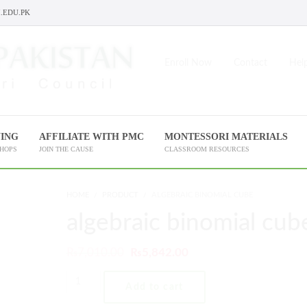
.EDU.PK
Enroll Now
Contact
Help
NING
AFFILIATE WITH PMC
MONTESSORI MATERIALS
SHOPS
JOIN THE CAUSE
CLASSROOM RESOURCES
HOME
PRODUCT
ALGEBRAIC BINOMIAL CUBE
algebraic binomial cub
₨
7,010.00
₨
5,842.00
Add to cart