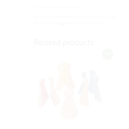
There are no reviews yet.
Be the first to review “algebraic binomial cube”
You must be
logged in
to post a review.
Related products
Sale!