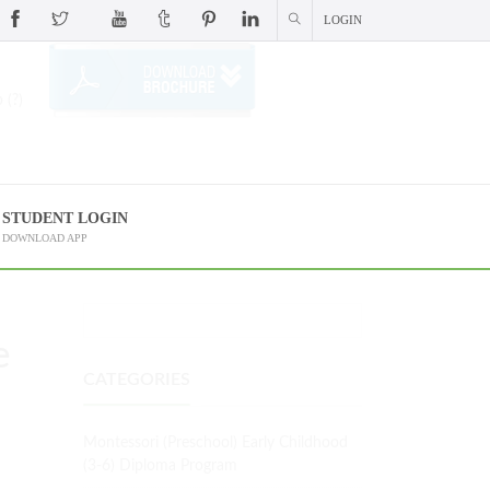
LOGIN
 (?)
STUDENT LOGIN
DOWNLOAD APP
e
CATEGORIES
Montessori (Preschool) Early Childhood
(3-6) Diploma Program