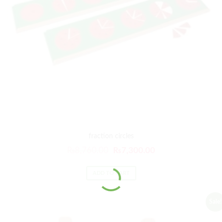
fraction circles
₨
8,760.00
₨
7,300.00
ADD TO CART
Sale!