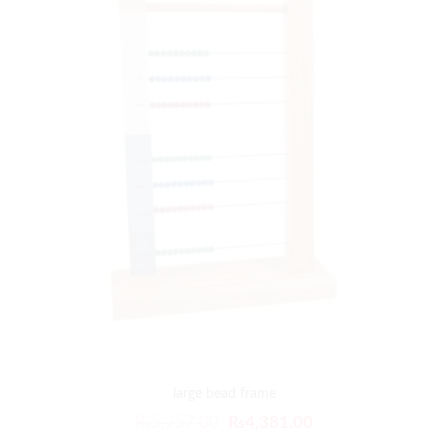
large bead frame
₨
5,257.00
₨
4,381.00