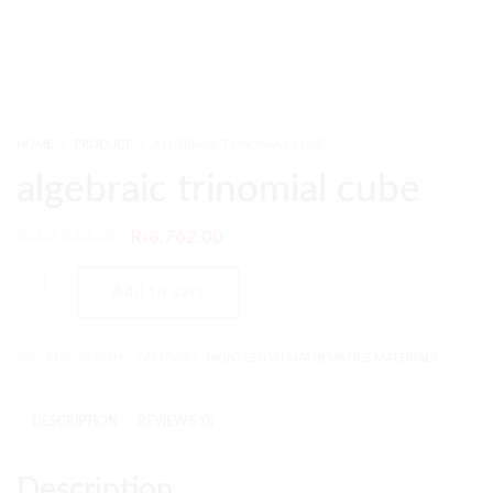
HOME
PRODUCT
ALGEBRAIC TRINOMIAL CUBE
algebraic trinomial cube
₨
10,514.00
₨
8,762.00
Add to cart
SKU:
PMC-38-MTH
CATEGORY:
MONTESSORI MATHEMATICS MATERIALS
DESCRIPTION
REVIEWS (0)
Description