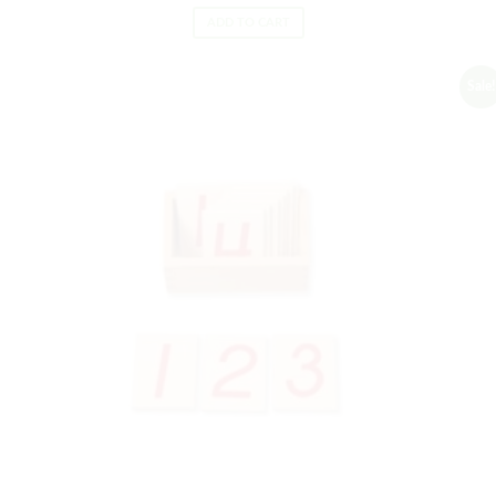
ADD TO CART
Sale!