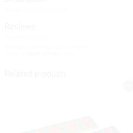
algebraic version of trinomial cube
Reviews
There are no reviews yet.
Be the first to review “algebraic trinomial cube”
You must be
logged in
to post a review.
Related products
Sale!