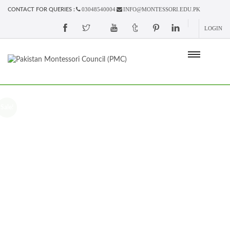
03048540004
INFO@MONTESSORI.EDU.PK
CONTACT FOR QUERIES :
LOGIN
Sale!