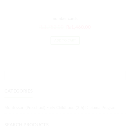
number cards
₨
1,752.00
₨
1,460.00
ADD TO CART
CATEGORIES
Montessori (Preschool) Early Childhood (3-6) Diploma Program
SEARCH PRODUCTS