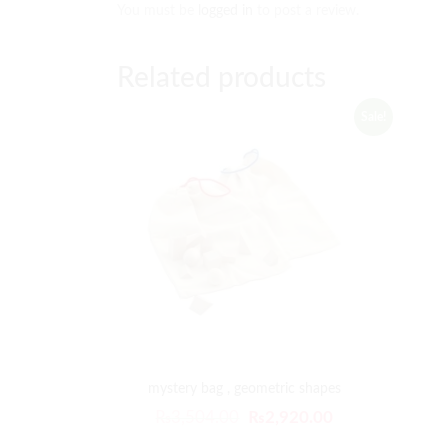
You must be
logged in
to post a review.
Related products
Sale!
mystery bag , geometric shapes
₨
3,504.00
₨
2,920.00