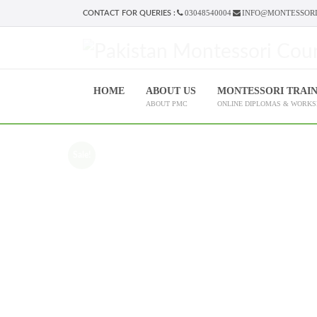
03048540004
INFO@MONTESSORI
CONTACT FOR QUERIES :
HOME
ABOUT US
MONTESSORI TRAI
ABOUT PMC
ONLINE DIPLOMAS & WORK
Sale!