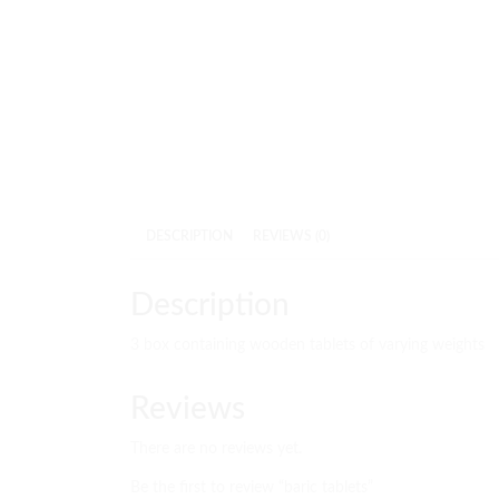
DESCRIPTION
REVIEWS (0)
Description
3 box containing wooden tablets of varying weights
Reviews
There are no reviews yet.
Be the first to review “baric tablets”