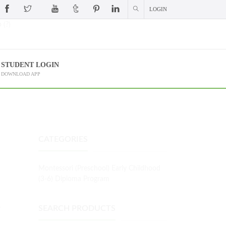
LOGIN
 (?)
STUDENT LOGIN
DOWNLOAD APP
CATEGORIES
Montessori (Preschool) Early Childhood
(3-6) Diploma Program
L
SEARCH PRODUCTS