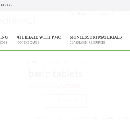
.EDU.PK
Enroll Now
Contact
Help
NING
AFFILIATE WITH PMC
MONTESSORI MATERIALS
SHOPS
JOIN THE CAUSE
CLASSROOM RESOURCES
HOME
PRODUCT
BARIC TABLETS
baric tablets
₨
5,128.00
₨
4,273.00
Add to cart
SKU:
PMC-25-SRL
CATEGORY:
MONTESSORI SENSORIAL MATERIA