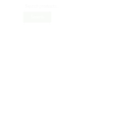
Search