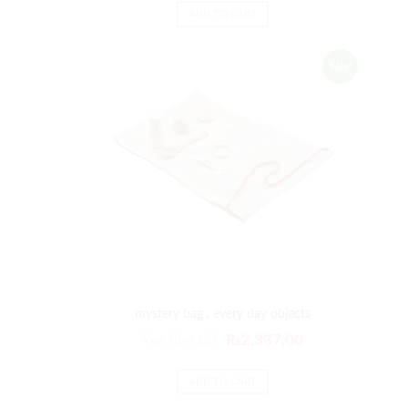
ADD TO CART
Sale!
mystery bag , every day objects
₨
2,804.00
₨
2,337.00
ADD TO CART