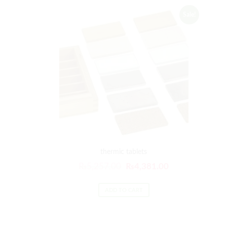
Sale!
thermic tablets
₨
5,257.00
₨
4,381.00
ADD TO CART