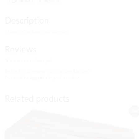
DESCRIPTION
REVIEWS (0)
Description
5 boxes of various color triangles
Reviews
There are no reviews yet.
Be the first to review “constructive triangles”
You must be
logged in
to post a review.
Related products
Sale!