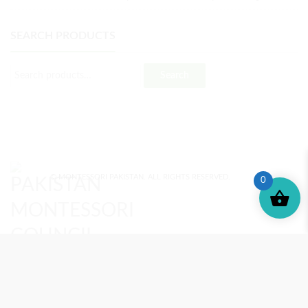
SEARCH PRODUCTS
Search
© MONTESSORI PAKISTAN. ALL RIGHTS RESERVED.
0
MONTESSORI TRAINING
REVIEWS
ENROLL NOW
SUPPORT (?)
REFUND POLICY
PRIVACY POLICY
PMC BLOG
TERMS AND CONDITIONS