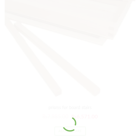
prisms for board stairs
₨
7,885.00
₨
6,571.00
ADD TO CART