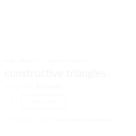
HOME
PRODUCT
CONSTRUCTIVE TRIANGLES
constructive triangles
₨
10,514.00
₨
8,762.00
Add to cart
SKU:
PMC-13-SRL
CATEGORY:
MONTESSORI SENSORIAL MATERIAL