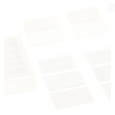
Sale!