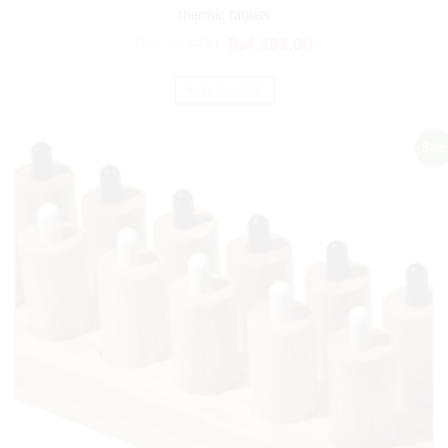
thermic tablets
₨
5,257.00
₨
4,381.00
ADD TO CART
Sale!