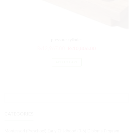
pressure cylinder
₨
12,967.00
₨
10,806.00
ADD TO CART
CATEGORIES
Montessori (Preschool) Early Childhood (3-6) Diploma Program