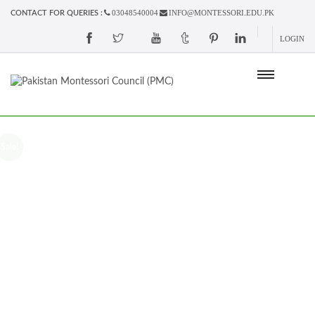
03048540004
INFO@MONTESSORI.EDU.PK
CONTACT FOR QUERIES :
LOGIN
Sale!