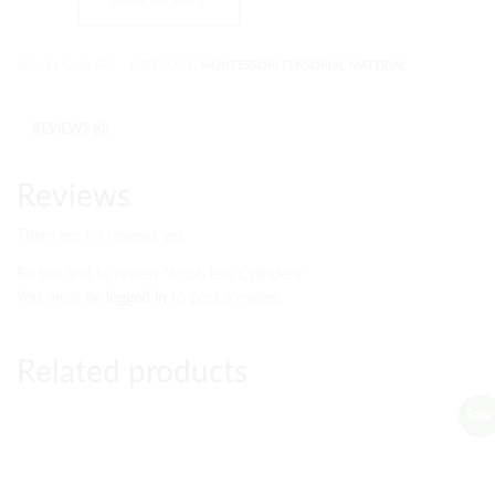
SKU:
PMC-10-SRL
CATEGORY:
MONTESSORI SENSORIAL MATERIAL
REVIEWS (0)
Reviews
There are no reviews yet.
Be the first to review “Knob less Cylinders”
You must be
logged in
to post a review.
Related products
Sale!