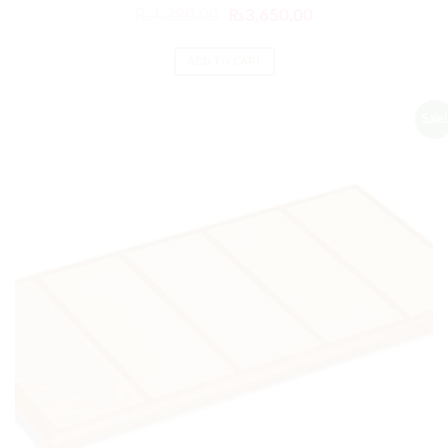
₨
4,380.00
₨
3,650.00
ADD TO CART
Sale!