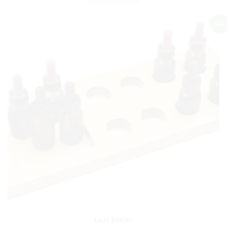
Sale!
taste bottles