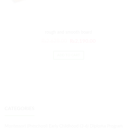
rough and smooth board
₨
2,628.00
₨
2,190.00
ADD TO CART
CATEGORIES
Montessori (Preschool) Early Childhood (3-6) Diploma Program