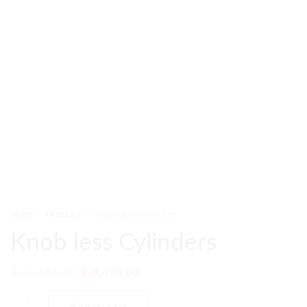
HOME
PRODUCT
KNOB LESS CYLINDERS
Knob less Cylinders
₨
10,164.00
₨
8,470.00
Add to cart