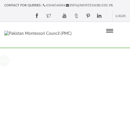
03048540004
INFO@MONTESSORI.EDU.PK
CONTACT FOR QUERIES :
LOGIN
Sale!