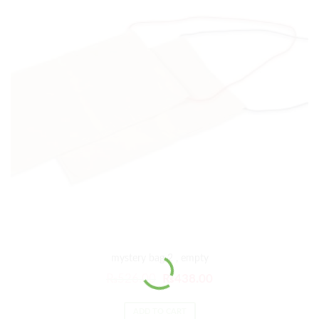
mystery bag 2 , empty
₨
526.00
₨
438.00
ADD TO CART