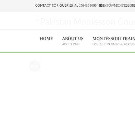
03048540004
INFO@MONTESSORI
CONTACT FOR QUERIES :
HOME
ABOUT US
MONTESSORI TRAI
ABOUT PMC
ONLINE DIPLOMAS & WORK
Sale!