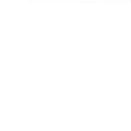
SKU:
PMC-72-MTH
CATEGORY:
MONTESSORI MATHEMATICS MATE