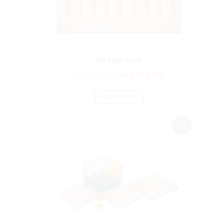
flat bead frame
₨
4,381.00
₨
3,651.00
ADD TO CART
Sale!