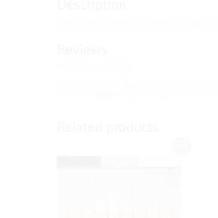
Description
An attractive frame to house all linear counting mater
Reviews
There are no reviews yet.
Be the first to review “linear counting frame without 
You must be
logged in
to post a review.
Related products
Sale!