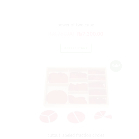
power of two cube
₨
8,760.00
₨
7,300.00
ADD TO CART
Sale!
cutout labeled fraction circles