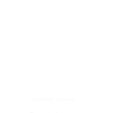
DESCRIPTION
REVIEWS (0)