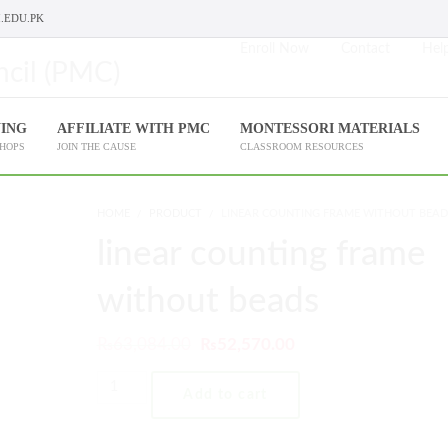
.EDU.PK
Enroll Now
Contact
Help
NING
AFFILIATE WITH PMC
MONTESSORI MATERIALS
SHOPS
JOIN THE CAUSE
CLASSROOM RESOURCES
HOME
PRODUCT
LINEAR COUNTING FRAME WITHOUT BEAD
linear counting frame
without beads
₨
63,084.00
₨
52,570.00
Add to cart