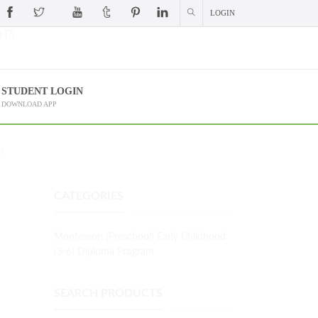
LOGIN
 (?)
STUDENT LOGIN
DOWNLOAD APP
S
CATEGORIES
Montessori (Preschool) Early Childhood
(3-6) Diploma Program
SEARCH PRODUCTS