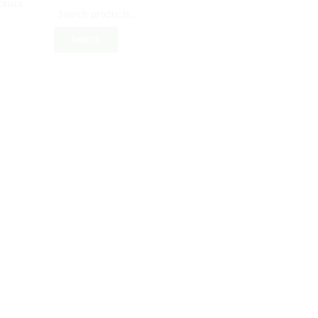
RIALS
Search