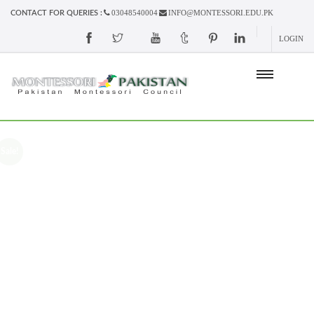
03048540004
INFO@MONTESSORI.EDU.PK
CONTACT FOR QUERIES :
LOGIN
Sale!