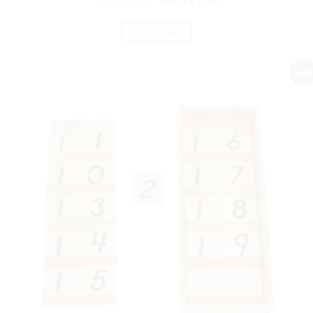
₨
3,505.00
₨
2,921.00
ADD TO CART
Sale!