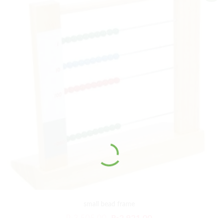
small bead frame