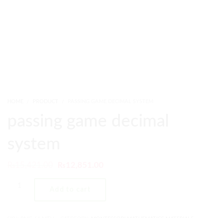
HOME
PRODUCT
PASSING GAME DECIMAL SYSTEM
passing game decimal
system
₨
15,421.00
₨
12,851.00
Add to cart