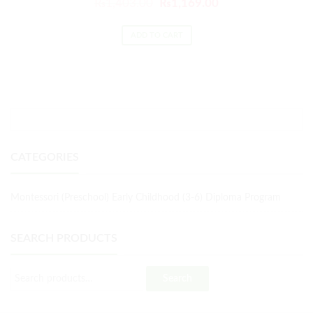
₨
1,403.00
₨
1,169.00
ADD TO CART
CATEGORIES
Montessori (Preschool) Early Childhood (3-6) Diploma Program
SEARCH PRODUCTS
Search