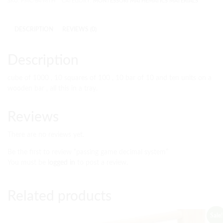
SKU:
PMC-64-MTH
CATEGORY:
MONTESSORI MATHEMATICS MATERIALS
DESCRIPTION
REVIEWS (0)
Description
cube of 1000 , 10 squares of 100 , 10 bar of 10 and ten units on a
wooden bar , all this in a tray.
Reviews
There are no reviews yet.
Be the first to review “passing game decimal system”
You must be
logged in
to post a review.
Related products
Sale!