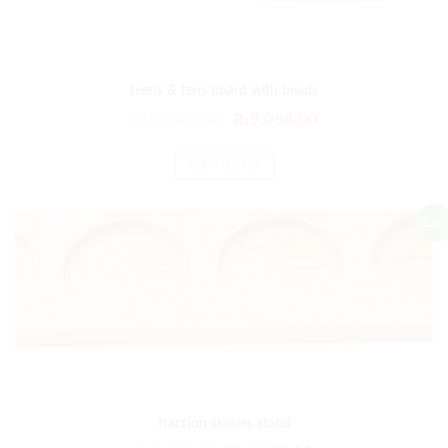
teens & tens board with beads
₨
10,865.00
₨
9,054.00
ADD TO CART
Sale!
fraction skittles stand