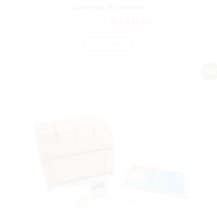
puzzle map of continents
₨
6,133.00
₨
5,111.00
ADD TO CART
Sale!