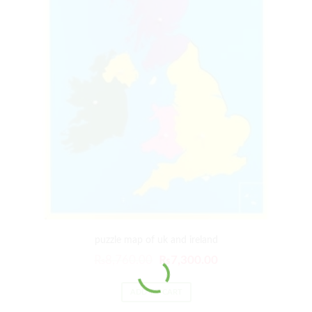
puzzle map of uk and ireland
₨
8,760.00
₨
7,300.00
ADD TO CART