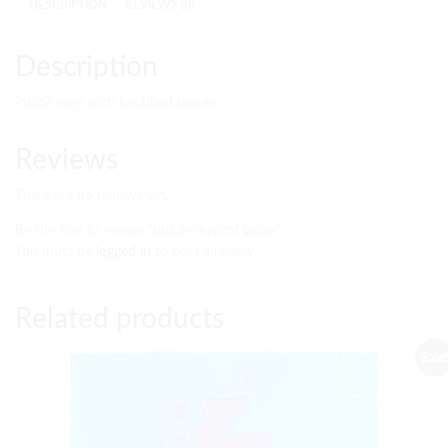
DESCRIPTION
REVIEWS (0)
Description
Puzzle map with knobbed pieces
Reviews
There are no reviews yet.
Be the first to review “puzzle map of japan”
You must be
logged in
to post a review.
Related products
Sale!