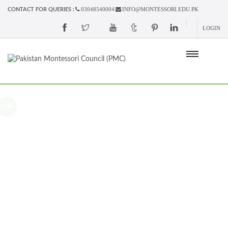
03048540004
INFO@MONTESSORI.EDU.PK
CONTACT FOR QUERIES :
LOGIN
Sale!