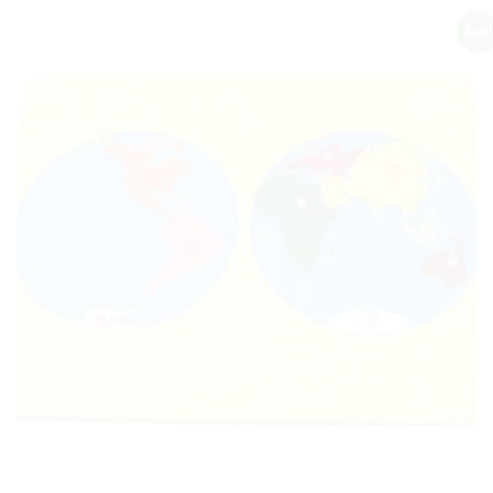
Sale!