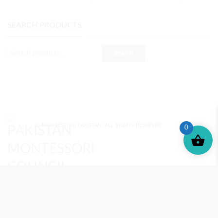
SEARCH PRODUCTS
Search
© MONTESSORI PAKISTAN. ALL RIGHTS RESERVED.
0
MONTESSORI TRAINING
REVIEWS
ENROLL NOW
SUPPORT (?)
REFUND POLICY
PRIVACY POLICY
PMC BLOG
TERMS AND CONDITIONS