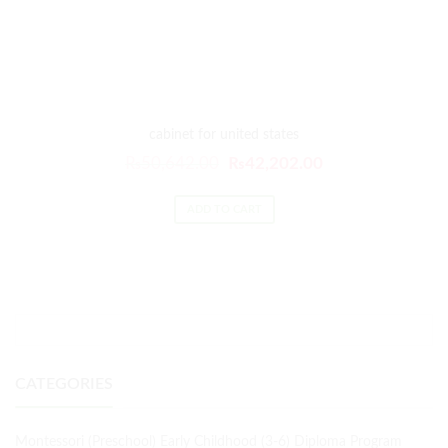
cabinet for united states
₨
50,642.00
₨
42,202.00
ADD TO CART
CATEGORIES
Montessori (Preschool) Early Childhood (3-6) Diploma Program