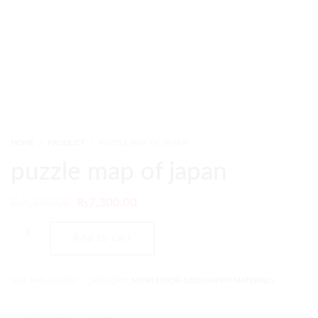
HOME
PRODUCT
PUZZLE MAP OF JAPAN
puzzle map of japan
₨
8,760.00
₨
7,300.00
Add to cart
SKU:
PMC-15-GEO
CATEGORY:
MONTESSORI GEOGRAPHY MATERIALS