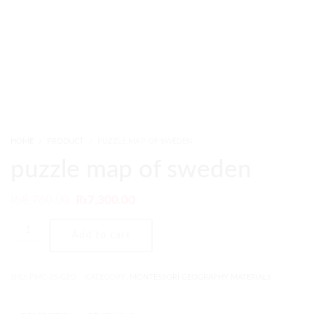
HOME
PRODUCT
PUZZLE MAP OF SWEDEN
puzzle map of sweden
₨
8,760.00
₨
7,300.00
Add to cart
SKU:
PMC-25-GEO
CATEGORY:
MONTESSORI GEOGRAPHY MATERIALS