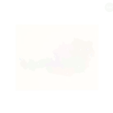
Sale!