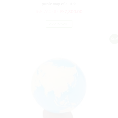
puzzle map of austria
₨
8,760.00
₨
7,300.00
ADD TO CART
Sale!