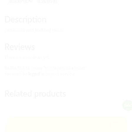
DESCRIPTION
REVIEWS (0)
Description
Puzzle map with knobbed pieces
Reviews
There are no reviews yet.
Be the first to review “puzzle map of sweden”
You must be
logged in
to post a review.
Related products
Sale!