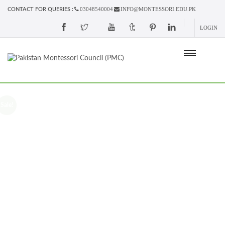
03048540004
INFO@MONTESSORI.EDU.PK
CONTACT FOR QUERIES :
LOGIN
Sale!