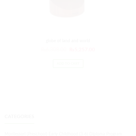
globe of land and world
₨
6,308.00
₨
5,257.00
ADD TO CART
CATEGORIES
Montessori (Preschool) Early Childhood (3-6) Diploma Program