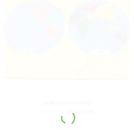
puzzle map of continents
₨
6,133.00
₨
5,111.00
ADD TO CART