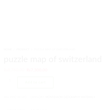
HOME
PRODUCT
PUZZLE MAP OF SWITZERLAND
puzzle map of switzerland
₨
8,760.00
₨
7,300.00
Add to cart
SKU:
PMC-23-GEO
CATEGORY:
MONTESSORI GEOGRAPHY MATERIALS