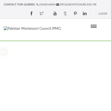
03048540004
INFO@MONTESSORI.EDU.PK
CONTACT FOR QUERIES :
LOGIN
Sale!