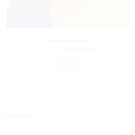
puzzle map of pakistan
₨
6,308.00
₨
5,257.00
ADD TO CART
CATEGORIES
Montessori (Preschool) Early Childhood (3-6) Diploma Program