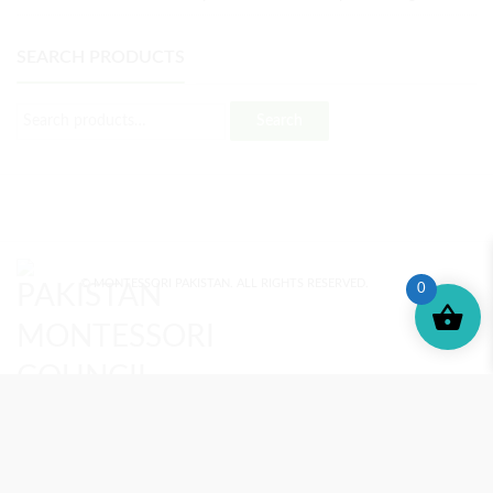
SEARCH PRODUCTS
Search
© MONTESSORI PAKISTAN. ALL RIGHTS RESERVED.
0
MONTESSORI TRAINING
REVIEWS
ENROLL NOW
SUPPORT (?)
REFUND POLICY
PRIVACY POLICY
PMC BLOG
TERMS AND CONDITIONS