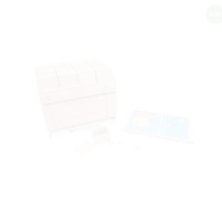
Sale!