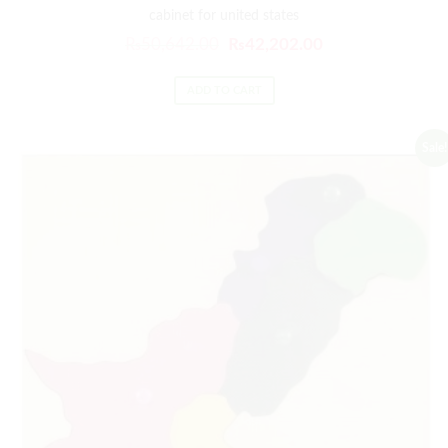
cabinet for united states
₨
50,642.00
₨
42,202.00
ADD TO CART
Sale!