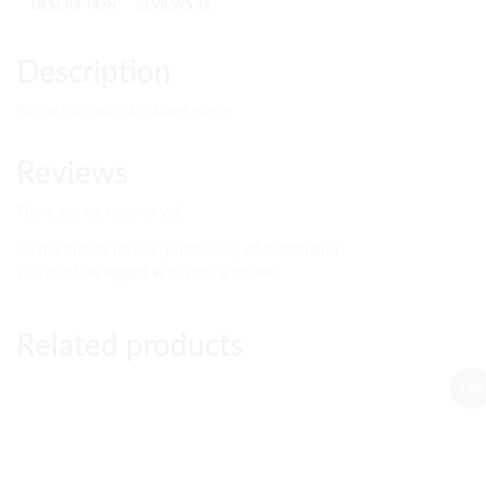
DESCRIPTION
REVIEWS (0)
Description
Puzzle map with knobbed pieces
Reviews
There are no reviews yet.
Be the first to review “puzzle map of switzerland”
You must be
logged in
to post a review.
Related products
Sale!