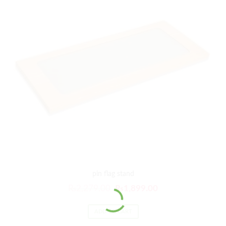
pin flag stand
₨
2,279.00
₨
1,899.00
ADD TO CART