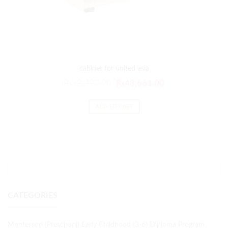
cabinet for united asia
₨
52,393.00
₨
43,661.00
ADD TO CART
CATEGORIES
Montessori (Preschool) Early Childhood (3-6) Diploma Program