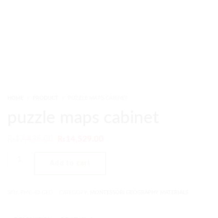
HOME
PRODUCT
PUZZLE MAPS CABINET
puzzle maps cabinet
₨
17,435.00
₨
14,529.00
Add to cart
SKU:
PMC-43-GEO
CATEGORY:
MONTESSORI GEOGRAPHY MATERIALS