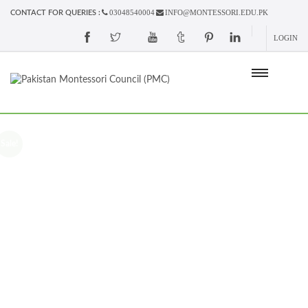
03048540004
INFO@MONTESSORI.EDU.PK
CONTACT FOR QUERIES :
LOGIN
Sale!