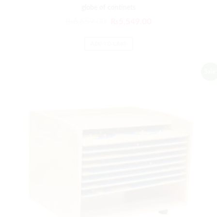
globe of continets
₨
6,659.00
₨
5,549.00
ADD TO CART
Sale!