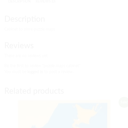
DESCRIPTION
REVIEWS (0)
Description
Cabinet to store puzzle maps
Reviews
There are no reviews yet.
Be the first to review “puzzle maps cabinet”
You must be
logged in
to post a review.
Related products
Sale!