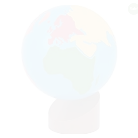
Sale!