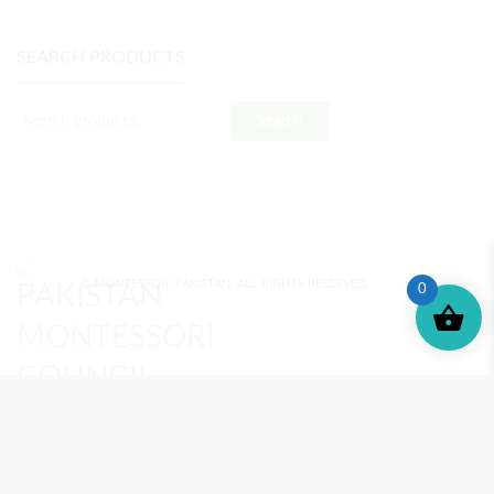
SEARCH PRODUCTS
Search
© MONTESSORI PAKISTAN. ALL RIGHTS RESERVED.
0
MONTESSORI TRAINING
REVIEWS
ENROLL NOW
SUPPORT (?)
REFUND POLICY
PRIVACY POLICY
PMC BLOG
TERMS AND CONDITIONS