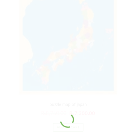
puzzle map of japan
₨
8,760.00
₨
7,300.00
ADD TO CART