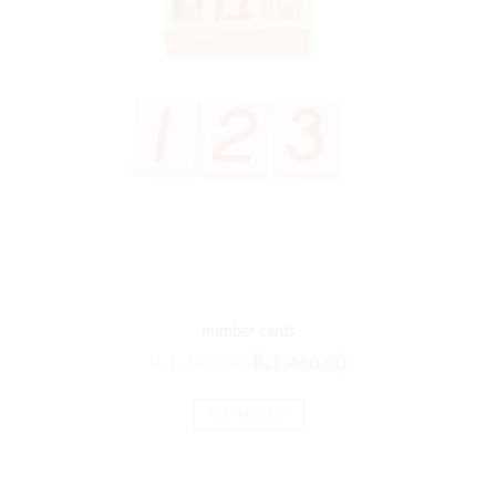
number cards
₨
1,752.00
₨
1,460.00
ADD TO CART