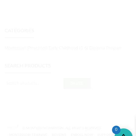
CATEGORIES
Montessori (Preschool) Early Childhood (3-6) Diploma Program
SEARCH PRODUCTS
Search
© MONTESSORI PAKISTAN. ALL RIGHTS RESERVED.
0
MONTESSORI TRAINING
REVIEWS
ENROLL NOW
SUPPORT (?)