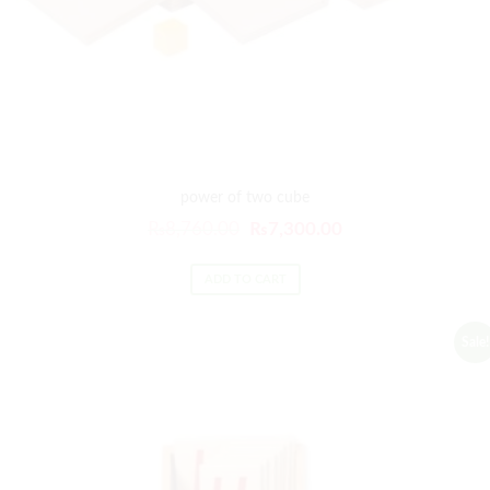
power of two cube
₨
8,760.00
₨
7,300.00
ADD TO CART
Sale!