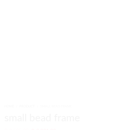
HOME
PRODUCT
SMALL BEAD FRAME
small bead frame