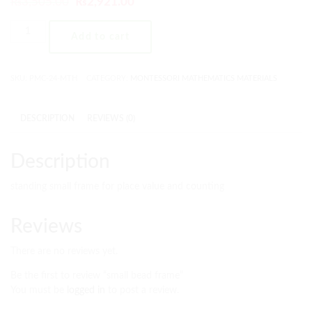
₨
3,505.00
₨
2,921.00
Add to cart
SKU:
PMC-24-MTH
CATEGORY:
MONTESSORI MATHEMATICS MATERIALS
DESCRIPTION
REVIEWS (0)
Description
standing small frame for place value and counting
Reviews
There are no reviews yet.
Be the first to review “small bead frame”
You must be
logged in
to post a review.