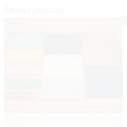
Related products
Sale!