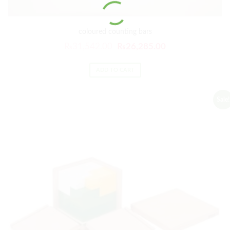
coloured counting bars
₨
31,542.00
₨
26,285.00
ADD TO CART
Sale!