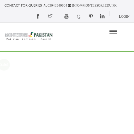
03048540004
INFO@MONTESSORI.EDU.PK
CONTACT FOR QUERIES :
LOGIN
Sale!