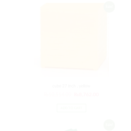
Sale!
cube 27 inch , yellow
₨
10,514.00
₨
8,762.00
ADD TO CART
Sale!