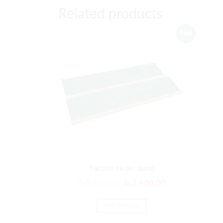
Related products
Sale!
fraction circles stand
₨
1,752.00
₨
1,460.00
ADD TO CART