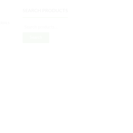
SEARCH PRODUCTS
RIALS
Search