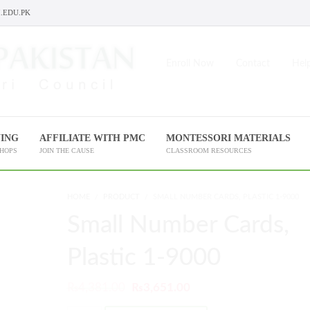
.EDU.PK
Enroll Now
Contact
Help
NING
AFFILIATE WITH PMC
MONTESSORI MATERIALS
SHOPS
JOIN THE CAUSE
CLASSROOM RESOURCES
HOME
PRODUCT
SMALL NUMBER CARDS, PLASTIC 1-9000
Small Number Cards,
Plastic 1-9000
₨
4,381.00
₨
3,651.00