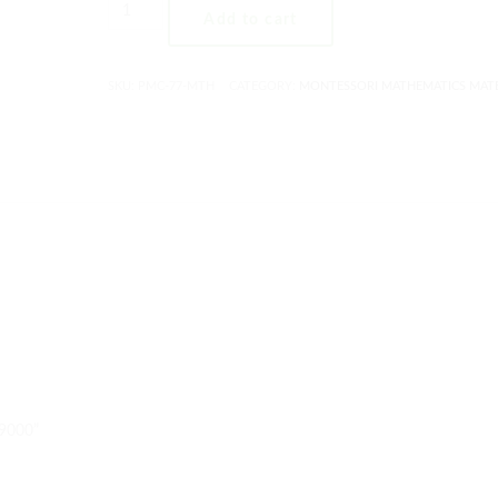
Add to cart
SKU:
PMC-77-MTH
CATEGORY:
MONTESSORI MATHEMATICS MATE
-9000”