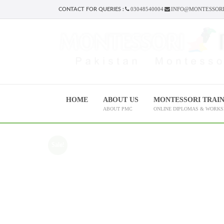
03048540004
INFO@MONTESSORI
CONTACT FOR QUERIES :
HOME
ABOUT US
MONTESSORI TRAI
ABOUT PMC
ONLINE DIPLOMAS & WORK
Sale!