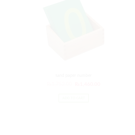
sand paper number
₨
1,752.00
₨
1,460.00
ADD TO CART