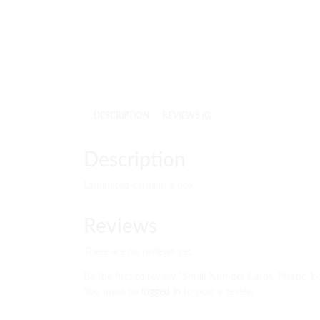
DESCRIPTION
REVIEWS (0)
Description
Laminated cards in a box
Reviews
There are no reviews yet.
Be the first to review “Small Number Cards, Plastic 1
You must be
logged in
to post a review.