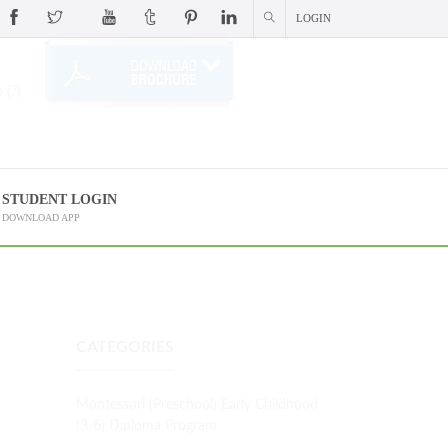
LOGIN
 (?)
STUDENT LOGIN
DOWNLOAD APP
CATEGORIES
Montessori (Preschool) Early Childhood
(3-6) Diploma Program