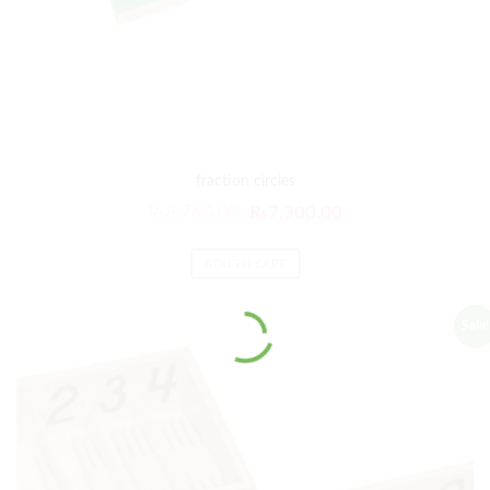
fraction circles
₨
8,760.00
₨
7,300.00
ADD TO CART
Sale!