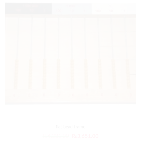
flat bead frame
₨
4,381.00
₨
3,651.00