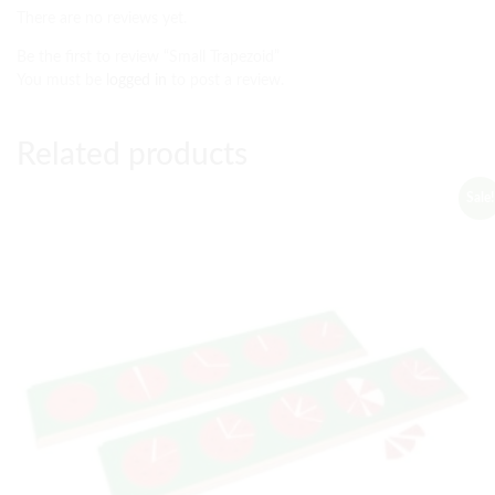
There are no reviews yet.
Be the first to review “Small Trapezoid”
You must be
logged in
to post a review.
Related products
Sale!