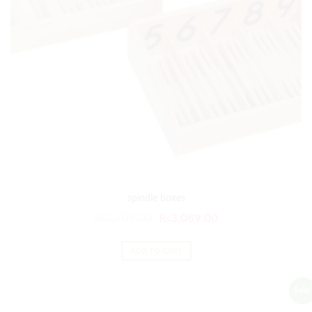
spindle boxes
₨
3,707.00
₨
3,089.00
ADD TO CART
Sale!