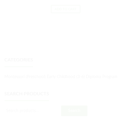
ADD TO CART
CATEGORIES
Montessori (Preschool) Early Childhood (3-6) Diploma Program
SEARCH PRODUCTS
Search