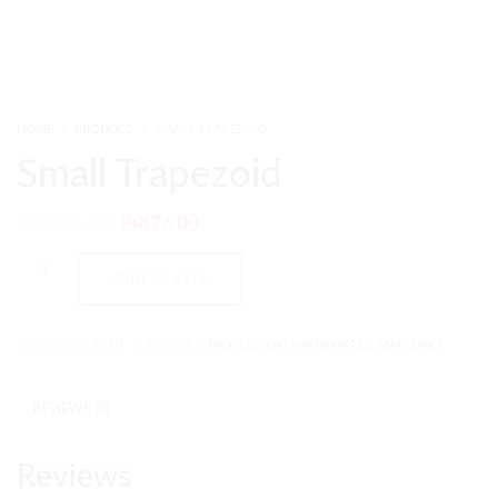
HOME
PRODUCT
SMALL TRAPEZOID
Small Trapezoid
₨
1,051.00
₨
876.00
Add to cart
SKU:
PMC-91-MTH
CATEGORY:
MONTESSORI MATHEMATICS MATERIALS
REVIEWS (0)
Reviews