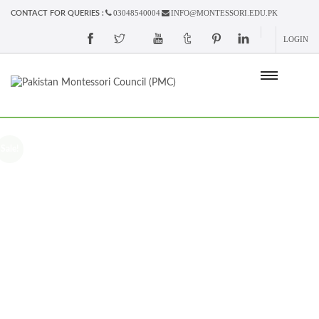
03048540004
INFO@MONTESSORI.EDU.PK
CONTACT FOR QUERIES :
LOGIN
Sale!