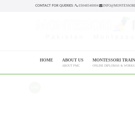
03048540004
INFO@MONTESSORI
CONTACT FOR QUERIES :
HOME
ABOUT US
MONTESSORI TRAI
ABOUT PMC
ONLINE DIPLOMAS & WORK
Sale!