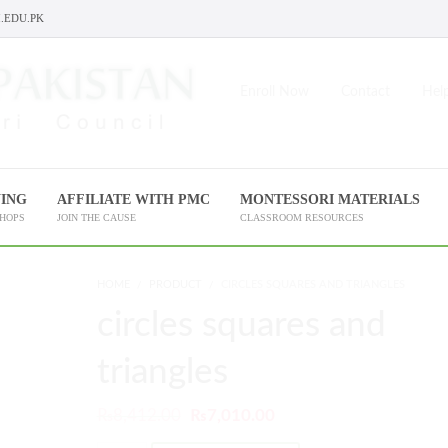
.EDU.PK
Enroll Now
Contact
Help
NING
AFFILIATE WITH PMC
MONTESSORI MATERIALS
SHOPS
JOIN THE CAUSE
CLASSROOM RESOURCES
HOME
PRODUCT
CIRCLES SQUARES AND TRIANGLES
circles squares and
triangles
₨
8,412.00
₨
7,010.00