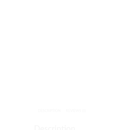
DESCRIPTION
REVIEWS (0)
Description