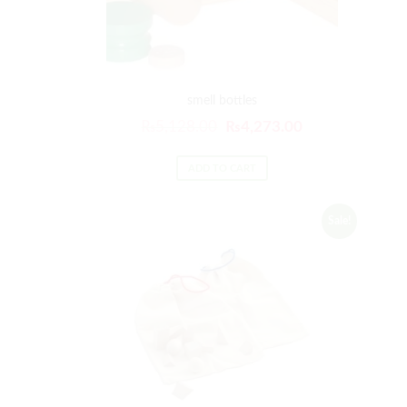
smell bottles
₨
5,128.00
₨
4,273.00
ADD TO CART
Sale!