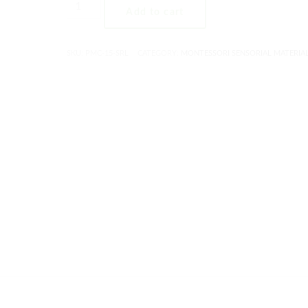
Add to cart
SKU:
PMC-15-SRL
CATEGORY:
MONTESSORI SENSORIAL MATERIA