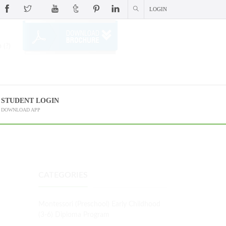
LOGIN
 (?)
STUDENT LOGIN
DOWNLOAD APP
CATEGORIES
Montessori (Preschool) Early Childhood
(3-6) Diploma Program