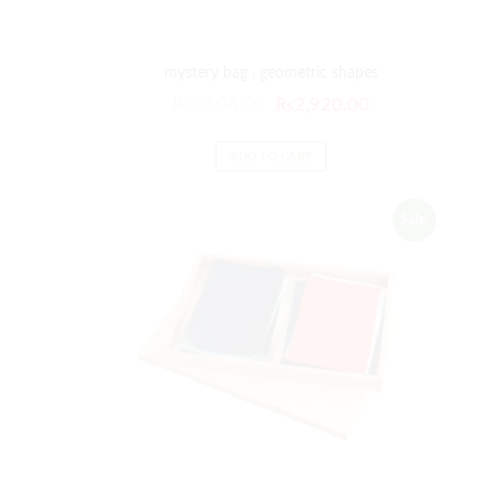
mystery bag , geometric shapes
₨
3,504.00
₨
2,920.00
ADD TO CART
Sale!