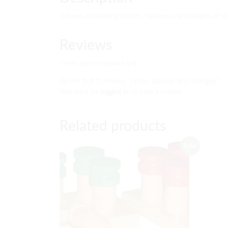
3 boxes containing circles , squares and triangles of va
Reviews
There are no reviews yet.
Be the first to review “circles squares and triangles”
You must be
logged in
to post a review.
Related products
Sale!