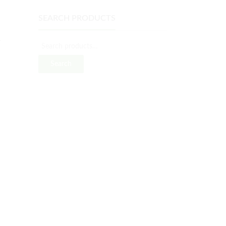
SEARCH PRODUCTS
L
Search