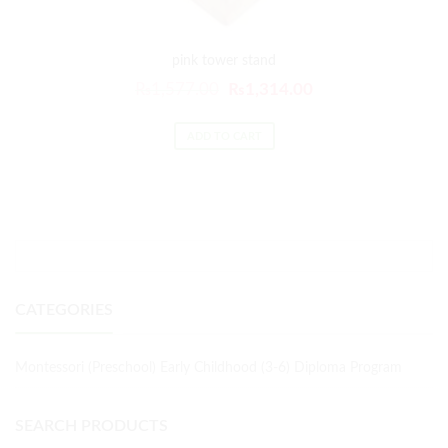
pink tower stand
₨
1,577.00
₨
1,314.00
ADD TO CART
CATEGORIES
Montessori (Preschool) Early Childhood (3-6) Diploma Program
SEARCH PRODUCTS