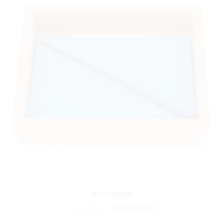
blue triangles
₨
3,154.00
₨
2,628.00