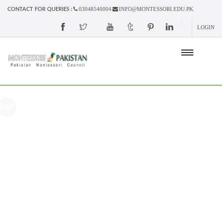
03048540004
INFO@MONTESSORI.EDU.PK
CONTACT FOR QUERIES :
LOGIN
Sale!