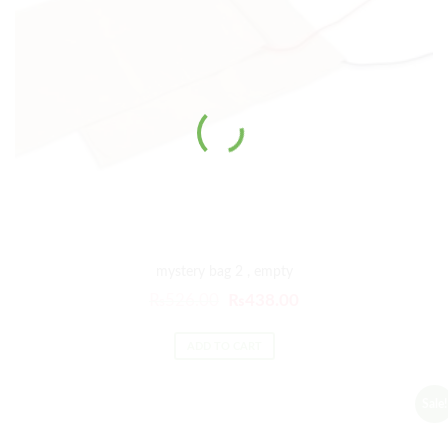
mystery bag 2 , empty
₨
526.00
₨
438.00
ADD TO CART
Sale!