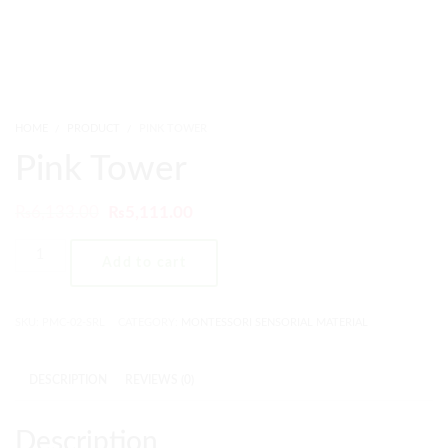
HOME
PRODUCT
PINK TOWER
Pink Tower
₨
6,133.00
₨
5,111.00
Add to cart
SKU:
PMC-02-SRL
CATEGORY:
MONTESSORI SENSORIAL MATERIAL
DESCRIPTION
REVIEWS (0)
Description