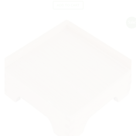
ADD TO CART
Sale!