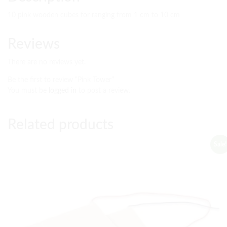
10 pink wooden cubes for ranging from 1 cm to 10 cm
Reviews
There are no reviews yet.
Be the first to review “Pink Tower”
You must be
logged in
to post a review.
Related products
Sale!