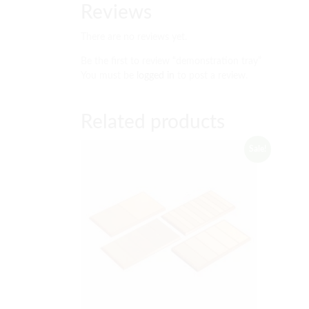
Reviews
There are no reviews yet.
Be the first to review “demonstration tray”
You must be
logged in
to post a review.
Related products
Sale!