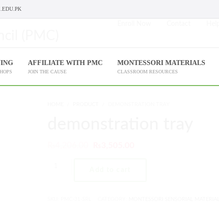
.EDU.PK
Enroll Now
Contact
Help
NING
AFFILIATE WITH PMC
MONTESSORI MATERIALS
SHOPS
JOIN THE CAUSE
CLASSROOM RESOURCES
HOME
PRODUCT
DEMONSTRATION TRAY
demonstration tray
₨
4,206.00
₨
3,505.00
Add to cart
SKU:
PMC-31-SRL
CATEGORY:
MONTESSORI SENSORIAL MATERIA