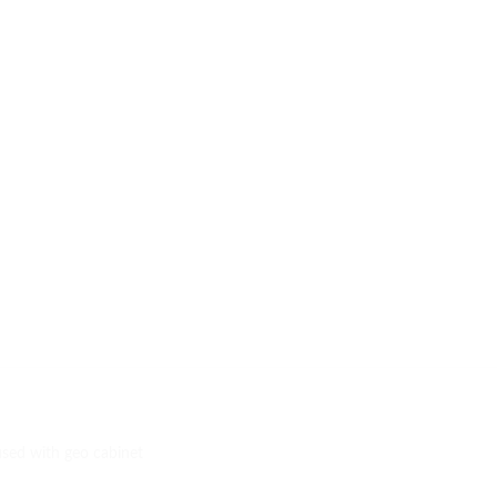
used with geo cabinet