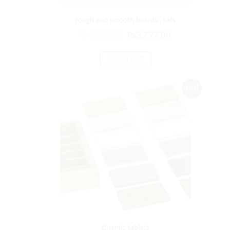
rough and smooth boards , sets
₨
4,556.00
₨
3,797.00
ADD TO CART
Sale!
thermic tablets