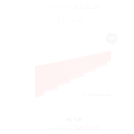
₨
5,257.00
₨
4,381.00
ADD TO CART
Sale!
long rods
₨
5,608.00
₨
4,673.00