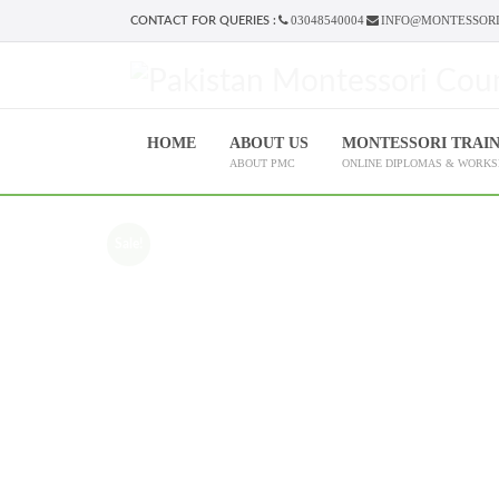
03048540004
INFO@MONTESSORI
CONTACT FOR QUERIES :
HOME
ABOUT US
MONTESSORI TRAI
ABOUT PMC
ONLINE DIPLOMAS & WORK
Sale!