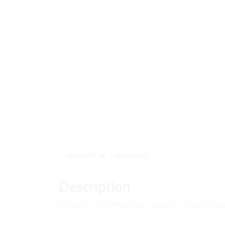
DESCRIPTION
REVIEWS (0)
Description
framed tray with three basic geometric shapes to be 