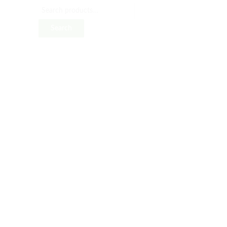
Search