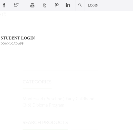
LOGIN
 (?)
STUDENT LOGIN
DOWNLOAD APP
CATEGORIES
Montessori (Preschool) Early Childhood
(3-6) Diploma Program
L
SEARCH PRODUCTS