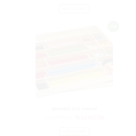
ADD TO CART
Sale!
geometric stick material
₨
14,894.00
₨
12,412.00
ADD TO CART