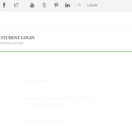
LOGIN
 (?)
STUDENT LOGIN
DOWNLOAD APP
r
CATEGORIES
Montessori (Preschool) Early Childhood
(3-6) Diploma Program
SEARCH PRODUCTS