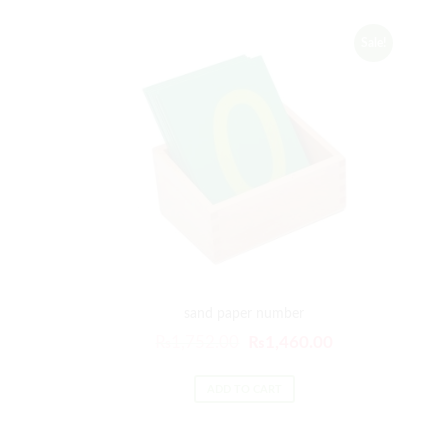
Sale!
sand paper number
₨
1,752.00
₨
1,460.00
ADD TO CART