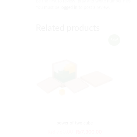
Be the first to review “gray and white number tiles”
You must be
logged in
to post a review.
Related products
Sale!
power of two cube
₨
8,760.00
₨
7,300.00