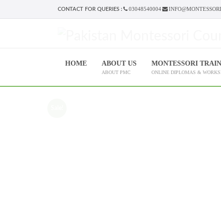
03048540004
INFO@MONTESSORI
CONTACT FOR QUERIES :
HOME
ABOUT US
MONTESSORI TRAI
ABOUT PMC
ONLINE DIPLOMAS & WORK
Sale!