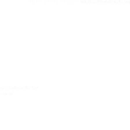
SKU:
PMC-107-MTH
CATEGORY:
MONTESSORI MATHEMATICS MAT
s is designed for use
aterial,