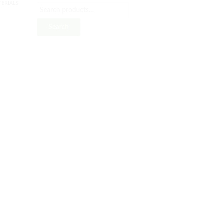
ERIALS
Search