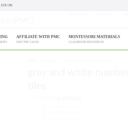
.EDU.PK
Enroll Now
Contact
Help
NING
AFFILIATE WITH PMC
MONTESSORI MATERIALS
SHOPS
JOIN THE CAUSE
CLASSROOM RESOURCES
HOME
PRODUCT
GRAY AND WHITE NUMBER TILES
gray and white numbe
tiles
₨
11,916.00
₨
9,930.00
Add to cart