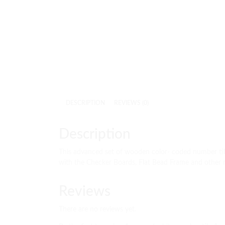
DESCRIPTION
REVIEWS (0)
Description
This advanced set of wooden color- coded number tile
with the Checker Boards, Flat Bead Frame and other m
Reviews
There are no reviews yet.