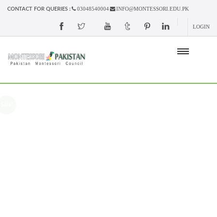
03048540004
INFO@MONTESSORI.EDU.PK
CONTACT FOR QUERIES :
LOGIN
Sale!