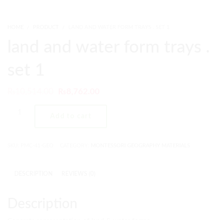
HOME
PRODUCT
LAND AND WATER FORM TRAYS . SET 1
land and water form trays .
set 1
₨
10,514.00
₨
8,762.00
Add to cart
SKU:
PMC-41-GEO
CATEGORY:
MONTESSORI GEOGRAPHY MATERIALS
DESCRIPTION
REVIEWS (0)
Description