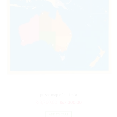
puzzle map of australia
₨
8,760.00
₨
7,300.00
ADD TO CART