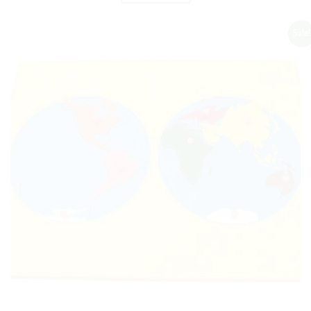
Sale!