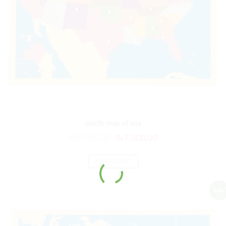
puzzle map of usa
₨
8,760.00
₨
7,300.00
ADD TO CART
Sale!