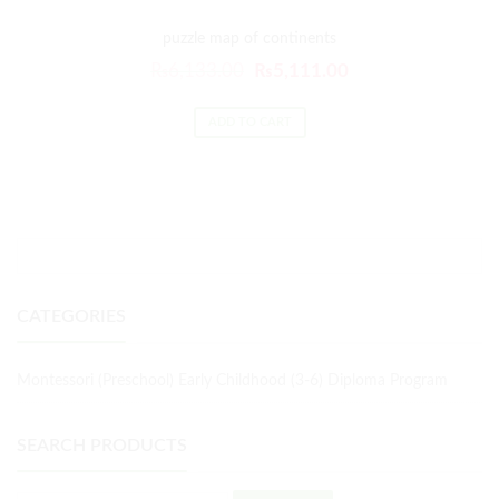
puzzle map of continents
₨
6,133.00
₨
5,111.00
ADD TO CART
CATEGORIES
Montessori (Preschool) Early Childhood (3-6) Diploma Program
SEARCH PRODUCTS