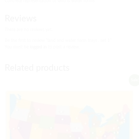
Concrete representation of land & water forms
Reviews
There are no reviews yet.
Be the first to review “land and water form trays . set 1”
You must be
logged in
to post a review.
Related products
Sale!