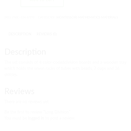
SKU:
PMC-104-MTH
CATEGORY:
MONTESSORI MATHEMATICS MATERIALS
DESCRIPTION
REVIEWS (0)
Description
The set consists of 4 color-codeddivision boards and a wooden tray
which holds the seven racks of tubes with beads, 7 cups and 36
skittles.
Reviews
There are no reviews yet.
Be the first to review “Long Division”
You must be
logged in
to post a review.