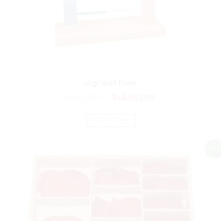
large bead frame
₨
5,257.00
₨
4,381.00
ADD TO CART
Sale!