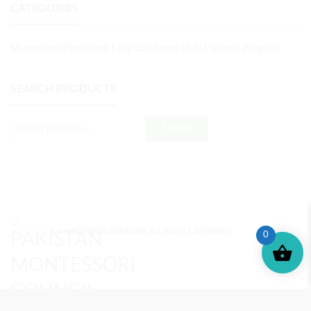
CATEGORIES
Montessori (Preschool) Early Childhood (3-6) Diploma Program
SEARCH PRODUCTS
Search
© MONTESSORI PAKISTAN. ALL RIGHTS RESERVED.
0