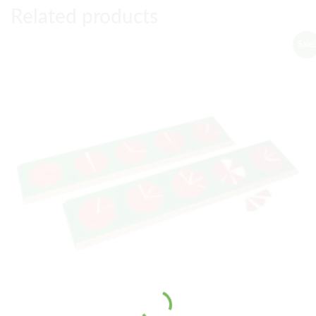
Related products
Sale!