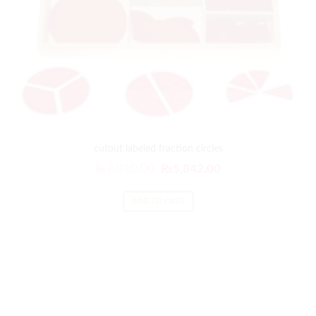
cutout labeled fraction circles
₨
7,010.00
₨
5,842.00
ADD TO CART