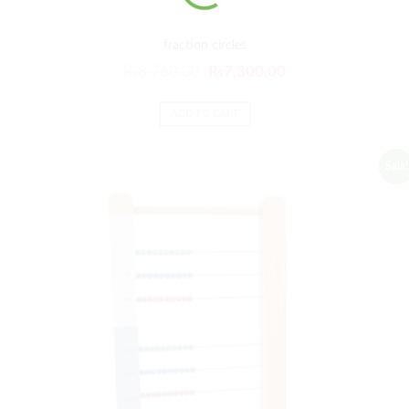
fraction circles
₨
8,760.00
₨
7,300.00
ADD TO CART
Sale!