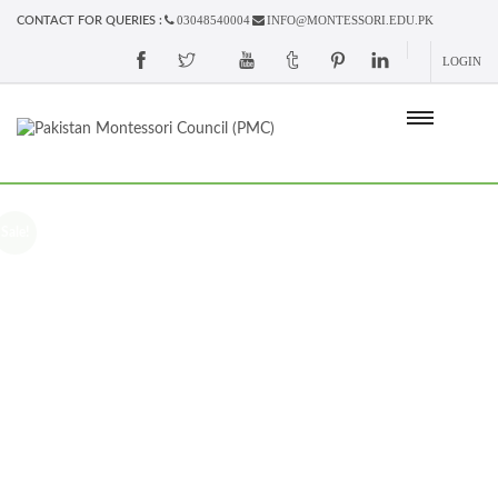
03048540004
INFO@MONTESSORI.EDU.PK
CONTACT FOR QUERIES :
LOGIN
Sale!