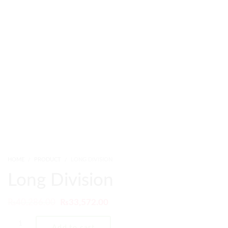
HOME
PRODUCT
LONG DIVISION
Long Division
₨
40,286.00
₨
33,572.00
Add to cart