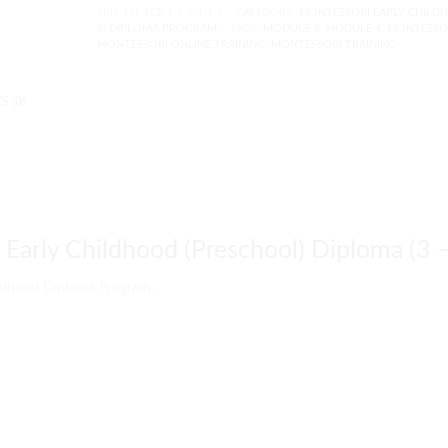
SKU:
M1-ECE-1-1-1-1-1-1
CATEGORY:
MONTESSORI EARLY CHILDH
6) DIPLOMA PROGRAM
TAGS:
MODULE 3
,
MODULE 4
,
MONTESSO
MONTESSORI ONLINE TRAINING
,
MONTESSORI TRAINING
 (0)
Early Childhood (Preschool) Diploma (3 –
ildhood Diploma Program.