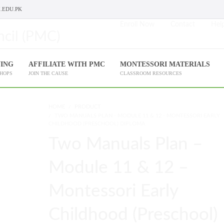
.EDU.PK
Enroll Now
Contact
Help
NING
AFFILIATE WITH PMC
MONTESSORI MATERIALS
SHOPS
JOIN THE CAUSE
CLASSROOM RESOURCES
HOME
PRODUCT
TWO MANUALS PLAN - MODULE 11 & 12 - MONTESSORI EARLY
CHILDHOOD (PRESCHOOL) DIPLOMA
Two Manuals Plan –
Module 11 & 12 –
Montessori Early
Childhood (Preschool)