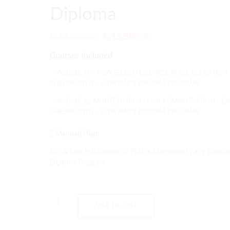
Diploma
₨
14,000.00
₨
13,500.00
Courses Included
MODULE 11 – MONTESSORI COSMIC & PEACE EDUCATION 
CHILDHOOD (3 – 6) DISTANCE DIPLOMA PROGRAM
MODULE 12: MONTESSORI SCHOOL ADMINISTRATION – EA
CHILDHOOD (3 – 6) DISTANCE DIPLOMA PROGRAM
2 Manuals Plan:
6th & Last Installment of PMC’s Montessori Early Childh
Diploma Program.
Add to cart