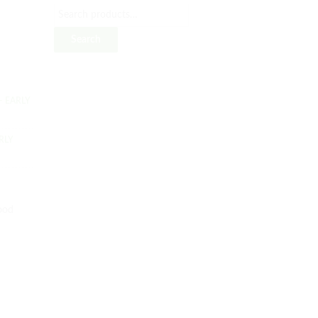
Search
– EARLY
RLY
ood