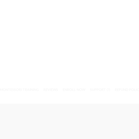
MONTESSORI TRAINING
REVIEWS
ENROLL NOW
SUPPORT (?)
REFUND POLI