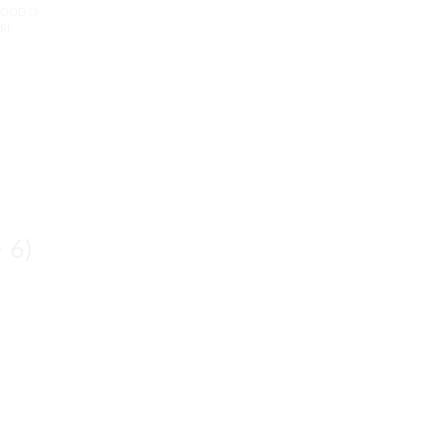
OOD (3-
RI
,
 6)