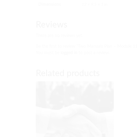
Dimensions
12 × 9.5 × 1 in
Reviews
There are no reviews yet.
Be the first to review “Two Manuals Plan – Module 1
You must be
logged in
to post a review.
Related products