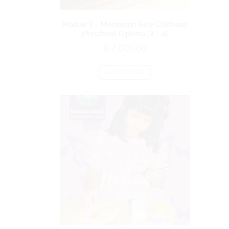
Module 3 – Montessori Early Childhood
(Preschool) Diploma (3 – 6)
₨
7,000.00
ADD TO CART