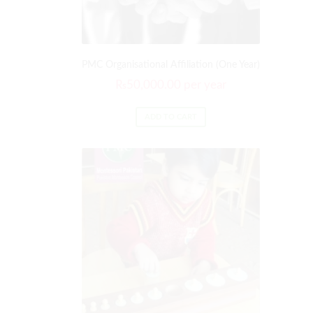
PMC Organisational Affiliation (One Year)
₨
50,000.00
per year
ADD TO CART