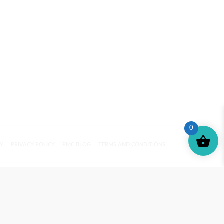
0
CY
PRIVACY POLICY
PMC BLOG
TERMS AND CONDITIONS