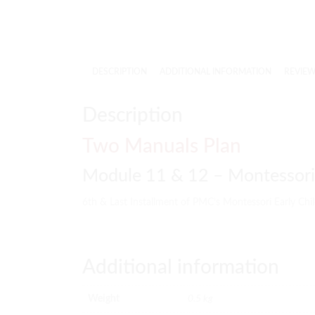
DESCRIPTION
ADDITIONAL INFORMATION
REVIEWS
Description
Two Manuals Plan
Module 11 & 12 – Montessori 
6th & Last Installment of PMC’s Montessori Early Ch
Additional information
Weight
0.5 kg