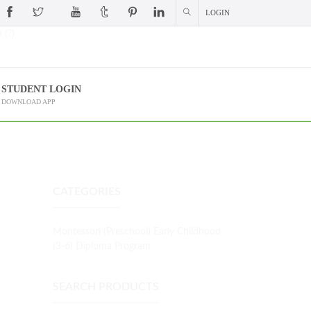
LOGIN
 (?)
STUDENT LOGIN
DOWNLOAD APP
CATEGORIES
Montessori (Preschool) Early Childhood
(3-6) Diploma Program
SEARCH PRODUCTS