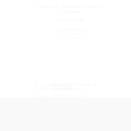
Module 10 – Montessori Culture (C)
Handwork
₨
7,000.00
ADD TO CART
© MONTESSORI PAKISTAN. ALL
RIGHTS RESERVED.