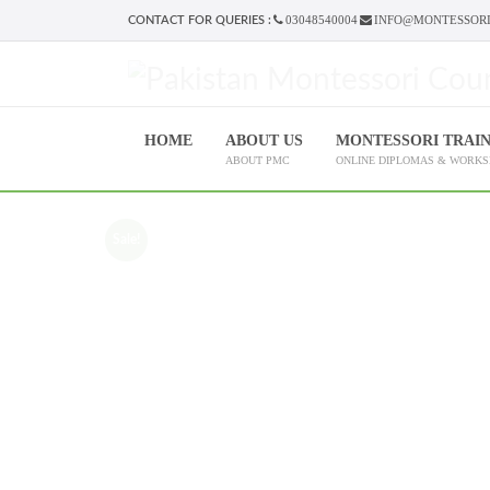
03048540004
INFO@MONTESSORI
CONTACT FOR QUERIES :
HOME
ABOUT US
MONTESSORI TRAI
ABOUT PMC
ONLINE DIPLOMAS & WORK
Sale!