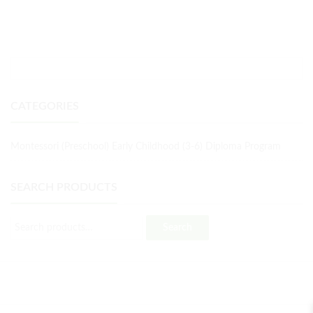
CATEGORIES
Montessori (Preschool) Early Childhood (3-6) Diploma Program
SEARCH PRODUCTS
Search