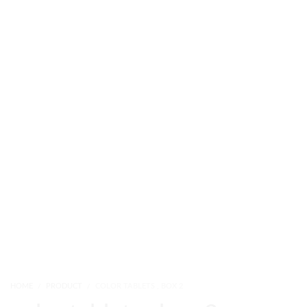
HOME
PRODUCT
COLOR TABLETS , BOX 2