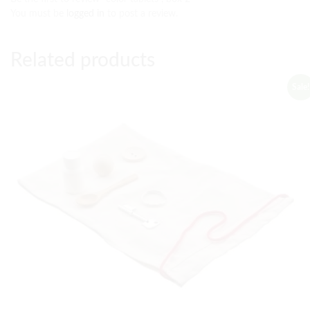
You must be
logged in
to post a review.
Related products
Sale!