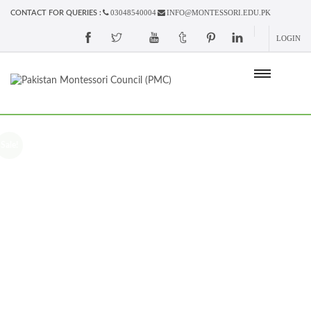
03048540004
INFO@MONTESSORI.EDU.PK
CONTACT FOR QUERIES :
LOGIN
Sale!