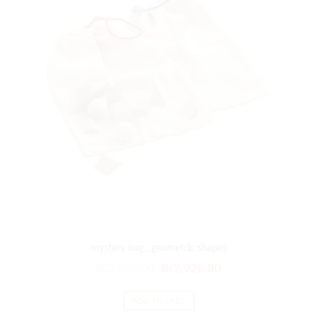
mystery bag , geometric shapes
₨
3,504.00
₨
2,920.00
ADD TO CART