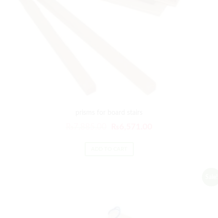
prisms for board stairs
₨
7,885.00
₨
6,571.00
ADD TO CART
Sale!