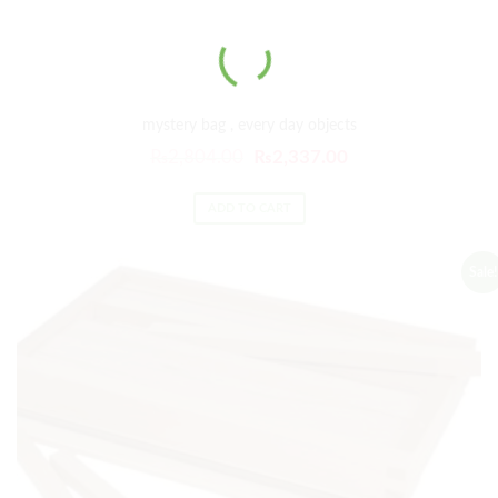
mystery bag , every day objects
₨
2,804.00
₨
2,337.00
ADD TO CART
Sale!