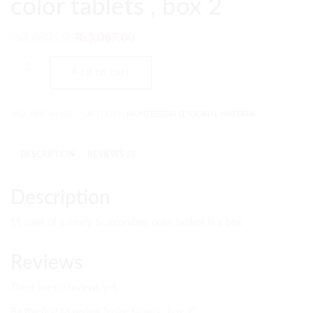
color tablets , box 2
₨
3,680.00
₨
3,067.00
Add to cart
SKU:
PMC-44-SRL
CATEGORY:
MONTESSORI SENSORIAL MATERIAL
DESCRIPTION
REVIEWS (0)
Description
11 pairs of primary & secondary color tablets in a box
Reviews
There are no reviews yet.
Be the first to review “color tablets , box 2”