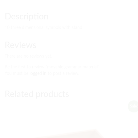
Description
10 three dimensional symbols with stand
Reviews
There are no reviews yet.
Be the first to review “movable grammar material”
You must be
logged in
to post a review.
Related products
Sale!