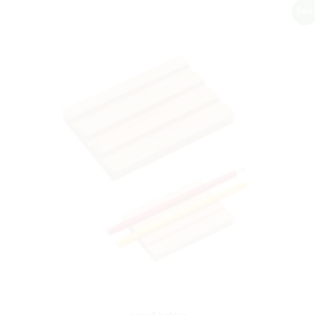
Sale!