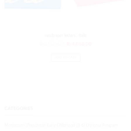
sandpaper letters , italic
₨
4,906.00
₨
4,088.00
ADD TO CART
CATEGORIES
Montessori (Preschool) Early Childhood (3-6) Diploma Program