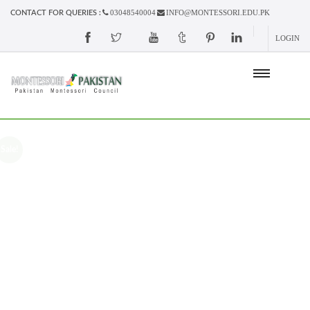
03048540004
INFO@MONTESSORI.EDU.PK
CONTACT FOR QUERIES :
LOGIN
Sale!