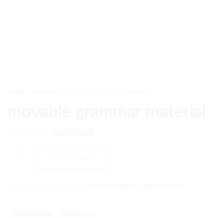
HOME
PRODUCT
MOVABLE GRAMMAR MATERIAL
movable grammar material
₨
5,958.00
₨
4,965.00
Add to cart
SKU:
PMC-33-LNG
CATEGORY:
MONTESSORI LANGUAGE MATERIALS
DESCRIPTION
REVIEWS (0)