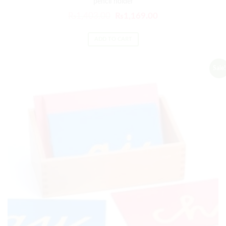
pencil holder
₨
1,403.00
₨
1,169.00
ADD TO CART
Sale!