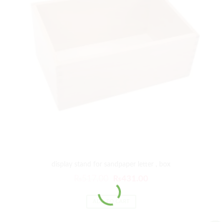
display stand for sandpaper letter , box
₨
517.00
₨
431.00
ADD TO CART