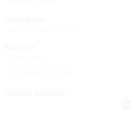
DESCRIPTION
REVIEWS (0)
Description
printed alphabet arranged neatly in a box
Reviews
There are no reviews yet.
Be the first to review “printed alphabet , red”
You must be
logged in
to post a review.
Related products
Sale!