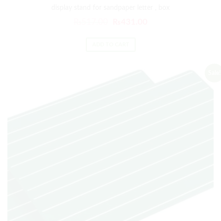
display stand for sandpaper letter , box
₨
517.00
₨
431.00
ADD TO CART
Sale!