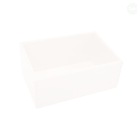
Sale!