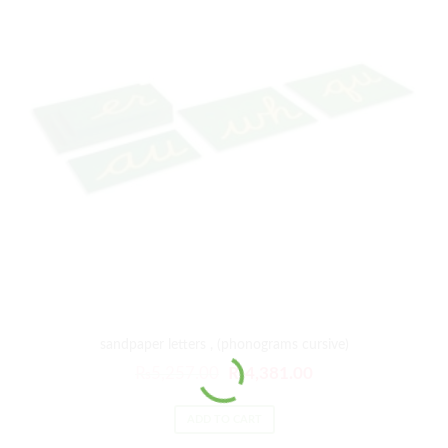
sandpaper letters , (phonograms cursive)
₨
5,257.00
₨
4,381.00
ADD TO CART