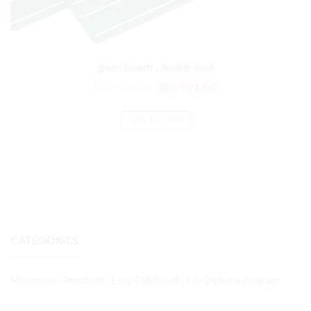
green boards , double lined
₨
3,505.00
₨
2,921.00
ADD TO CART
CATEGORIES
Montessori (Preschool) Early Childhood (3-6) Diploma Program