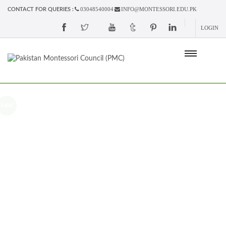
03048540004
INFO@MONTESSORI.EDU.PK
CONTACT FOR QUERIES :
LOGIN
Sale!