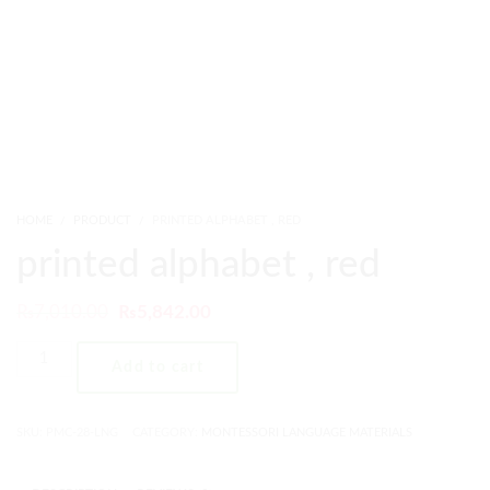
HOME
PRODUCT
PRINTED ALPHABET , RED
printed alphabet , red
₨
7,010.00
₨
5,842.00
Add to cart
SKU:
PMC-28-LNG
CATEGORY:
MONTESSORI LANGUAGE MATERIALS