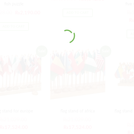
fish puzzle
five
28.00
₨
2,190.00
₨
ADD TO CART
₨
ADD TO CART
A
Sale!
Sale!
g stand for europe
flag stand of africa
flag stand
₨
21,029.00
₨
21,029.00
₨
₨
17,524.00
₨
17,524.00
₨