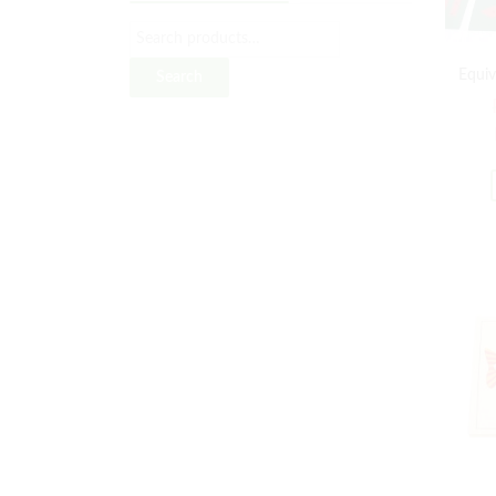
Equiv
Search