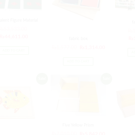
alent Figure Material
f
₨
53,533.00
₨
₨
44,611.00
₨
fabric box
₨
1,577.00
₨
1,314.00
ADD TO CART
A
ADD TO CART
Sale!
Sale!
Five Yellow Prism
₨
7,010.00
₨
5,842.00