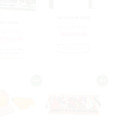
farm house stand
arm house
₨
10,514.00
15,770.00
₨
8,762.00
13,142.00
ADD TO CART
DD TO CART
Sale!
Sale!