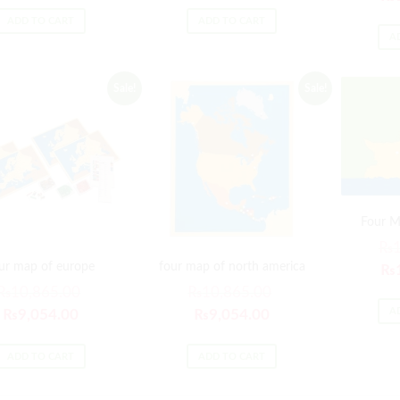
ADD TO CART
ADD TO CART
A
Sale!
Sale!
Four M
₨
ur map of europe
four map of north america
₨
₨
10,865.00
₨
10,865.00
A
₨
9,054.00
₨
9,054.00
ADD TO CART
ADD TO CART