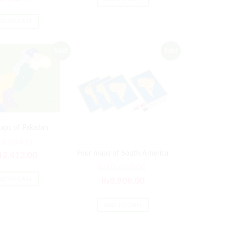
DD TO CART
Sale!
Sale!
aps of Pakistan
14,894.00
Four maps of South America
12,412.00
₨
10,690.00
DD TO CART
₨
8,908.00
ADD TO CART