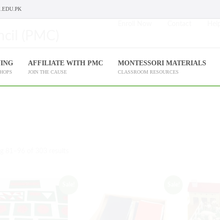
.EDU.PK
Enroll Now
Contact
Help
NING
AFFILIATE WITH PMC
MONTESSORI MATERIALS
SHOPS
JOIN THE CAUSE
CLASSROOM RESOURCES
g 81–96 of 303 results
Sale!
Sale!