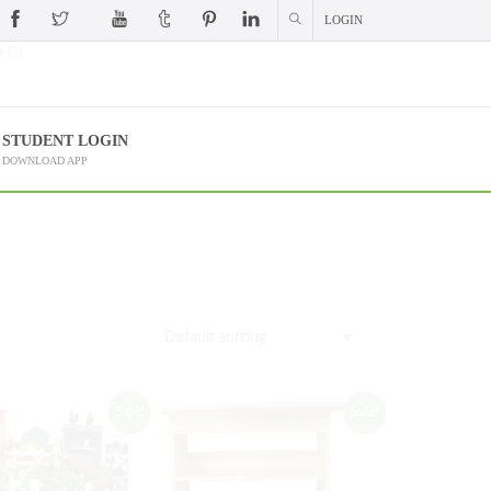
LOGIN
 (?)
STUDENT LOGIN
DOWNLOAD APP
Sale!
Sale!