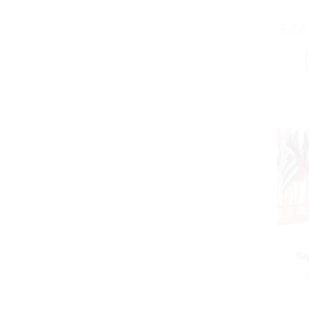
₨
2,6
fla