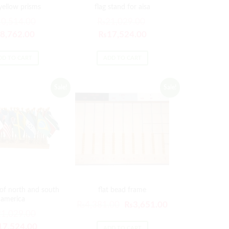
 yellow prisms
flag stand for aisa
10,514.00
₨
21,029.00
8,762.00
₨
17,524.00
DD TO CART
ADD TO CART
Sale!
Sale!
 of north and south
flat bead frame
america
₨
4,381.00
₨
3,651.00
21,029.00
17,524.00
ADD TO CART