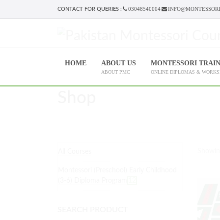
03048540004
INFO@MONTESSORI
CONTACT FOR QUERIES :
HOME
ABOUT US
MONTESSORI TRAI
ABOUT PMC
ONLINE DIPLOMAS & WORK
Shop
Showin
All Courses
Montessori (Preschool) Early Childhood
(3-6) Diploma Program
12
SEARCH PRODUCT