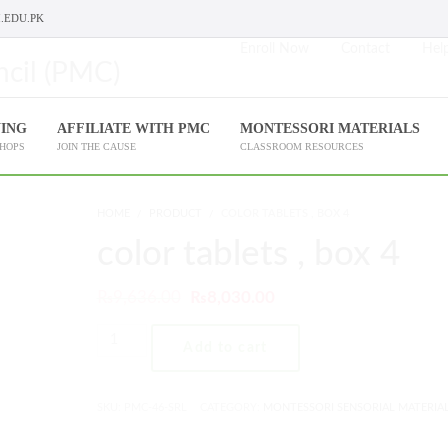
.EDU.PK
Enroll Now
Contact
Help
NING
AFFILIATE WITH PMC
MONTESSORI MATERIALS
SHOPS
JOIN THE CAUSE
CLASSROOM RESOURCES
HOME
PRODUCT
COLOR TABLETS , BOX 4
color tablets , box 4
₨
9,636.00
₨
8,030.00
Add to cart
SKU:
PMC-46-SRL
CATEGORY:
MONTESSORI SENSORIAL MATERIA