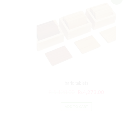
baric tablets
₨
5,128.00
₨
4,273.00
ADD TO CART