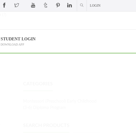
LOGIN
 (?)
STUDENT LOGIN
DOWNLOAD APP
CATEGORIES
Montessori (Preschool) Early Childhood
(3-6) Diploma Program
L
SEARCH PRODUCTS