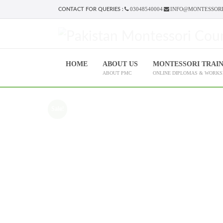
03048540004
INFO@MONTESSORI
CONTACT FOR QUERIES :
HOME
ABOUT US
MONTESSORI TRAI
ABOUT PMC
ONLINE DIPLOMAS & WORK
Sale!