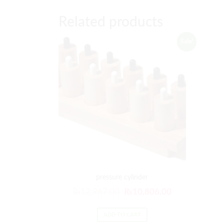
Related products
Sale!
pressure cylinder
₨
12,967.00
₨
10,806.00
ADD TO CART