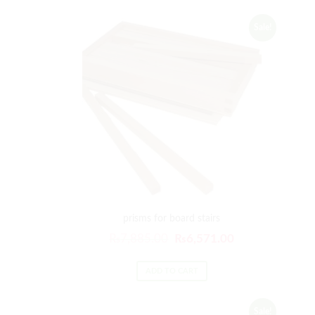
Sale!
prisms for board stairs
₨
7,885.00
₨
6,571.00
ADD TO CART
Sale!