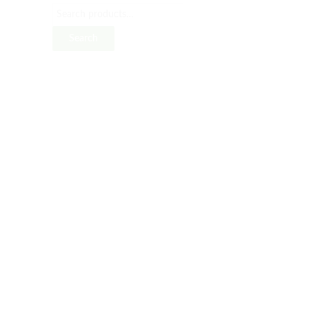
Search