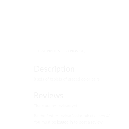
DESCRIPTION
REVIEWS (0)
Description
8 sets of tablets of graded color pairs
Reviews
There are no reviews yet.
Be the first to review “color tablets , box 4”
You must be
logged in
to post a review.